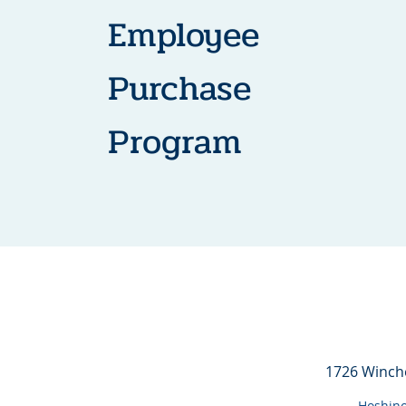
Employee
Purchase
Program
1726 Winch
Hoshino 