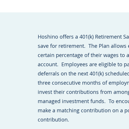
Hoshino offers a 401(k) Retirement S
save for retirement. The Plan allows
certain percentage of their wages to 
account. Employees are eligible to pa
deferrals on the next 401(k) schedule
three consecutive months of employm
invest their contributions from among
managed investment funds. To encou
make a matching contribution on a po
contribution.