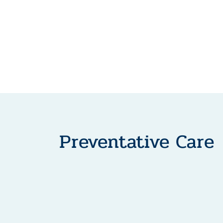
Preventative Care