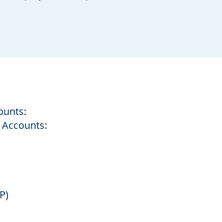
ounts:
 Accounts:
P)