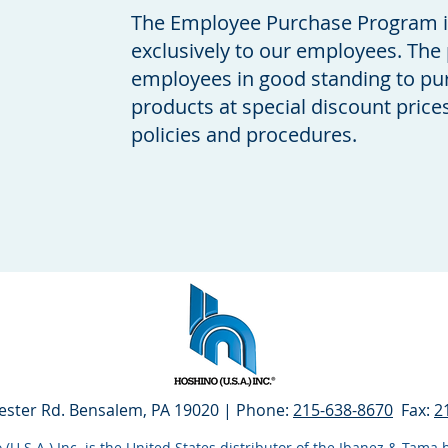
The Employee Purchase Program is 
exclusively to our employees. The
employees in good standing to pu
products at special discount pric
policies and procedures.
ester Rd. Bensalem, PA 19020
| Phone:
215-638-8670
Fax:
2
(U.S.A.) Inc. is the United States distributor of the Ibanez & Tam