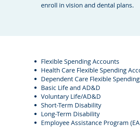
enroll in vision and dental plans.
Flexible Spending Accounts
Health Care Flexible Spending Acc
Dependent Care Flexible Spending
Basic Life and AD&D
Voluntary Life/AD&D
Short-Term Disability
Long-Term Disability
Employee Assistance Program (EA