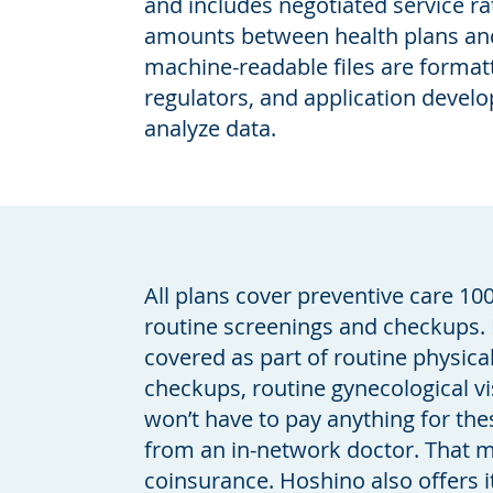
and includes negotiated service r
amounts between health plans and
machine-readable files are format
regulators, and application devel
analyze data.
All plans cover preventive care 10
routine screenings and checkups. 
covered as part of routine physica
checkups, routine gynecological vi
won’t have to pay anything for the
from an in-network doctor. That
coinsurance. Hoshino also offers 