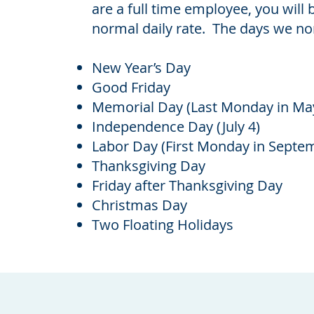
are a full time employee, you will 
normal daily rate. The days we no
New Year’s Day
Good Friday
Memorial Day (Last Monday in Ma
Independence Day (July 4)
Labor Day (First Monday in Septe
Thanksgiving Day
Friday after Thanksgiving Day
Christmas Day
Two Floating Holidays