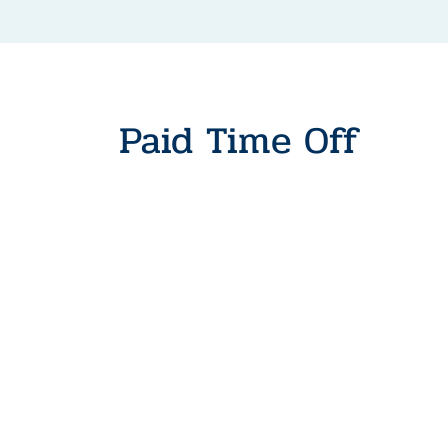
Paid Time Off