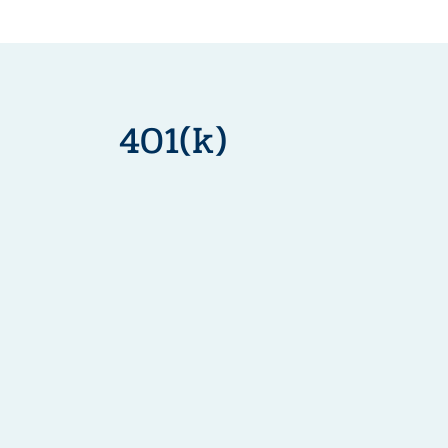
401(k)