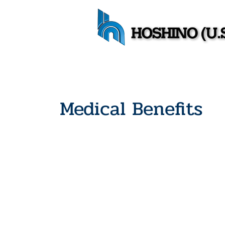
Medical Benefits