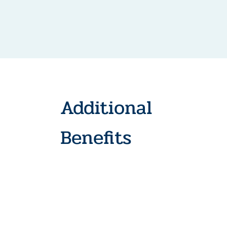
Additional
Benefits