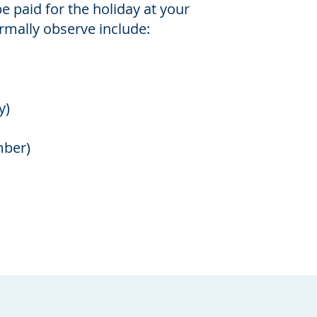
be paid for the holiday at your
rmally observe include:
y)
mber)