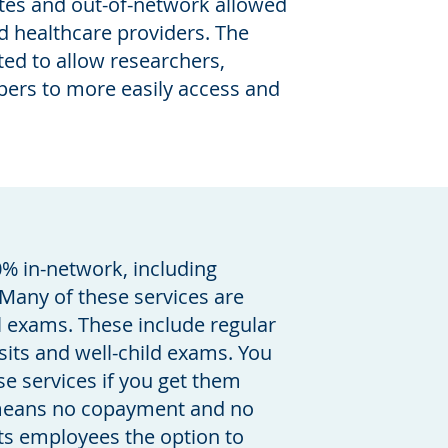
ates and out-of-network allowed
 healthcare providers. The
ted to allow researchers,
opers to more easily access and
0% in-network, including
Many of these services are
l exams. These include regular
sits and well-child exams. You
se services if you get them
 means no copayment and no
its employees the option to