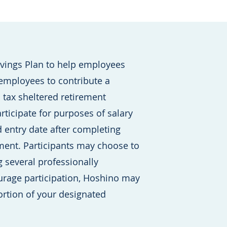
avings Plan to help employees
 employees to contribute a
a tax sheltered retirement
rticipate for purposes of salary
d entry date after completing
ent. Participants may choose to
 several professionally
rage participation, Hoshino may
rtion of your designated