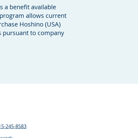
a benefit available
 program allows current
rchase Hoshino (USA)
es pursuant to company
15-245-8583
a brands.