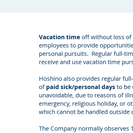
Vacation time
off without loss of 
employees to provide opportunities
personal pursuits. Regular full-ti
receive and use vacation time pur
Hoshino also provides regular ful
of
paid sick/personal days
to be
unavoidable, due to reasons of ill
emergency, religious holiday, or ot
which cannot be handled outside 
The Company normally observes 