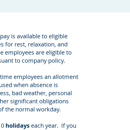
pay is available to eligible
 for rest, relaxation, and
me employees are eligible to
suant to company policy.
l-time employees an allotment
 used when absence is
ness, bad weather, personal
her significant obligations
of the normal workday.
10
holidays
each year. If you