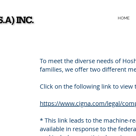
HOME
To meet the diverse needs of Hosh
families, we offer two different me
Click on the following link to view 
https://www.cigna.com/legal/comp
* This link leads to the machine-r
available in response to the feder