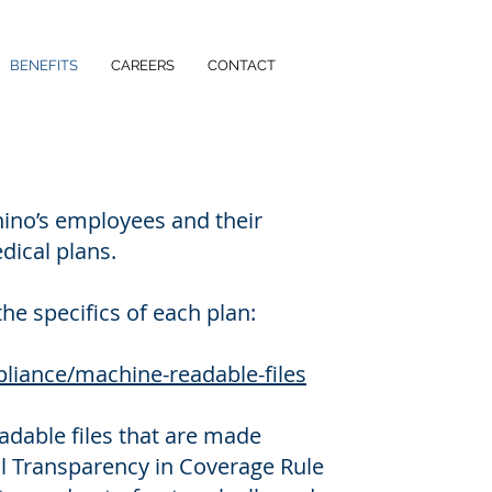
BENEFITS
CAREERS
CONTACT
ino’s employees and their
dical plans.
the specifics of each plan:
liance/machine-readable-files
eadable files that are made
al Transparency in Coverage Rule